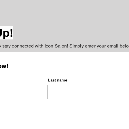
Up!
to stay connected with Icon Salon! Simply enter your email belo
ow!
Last name