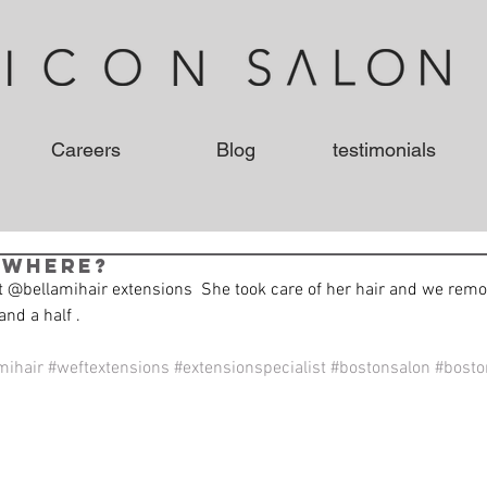
Careers
Blog
testimonials
 where?
 @bellamihair extensions  She took care of her hair and we remo
and a half . 
mihair
#weftextensions
#extensionspecialist
#bostonsalon
#boston