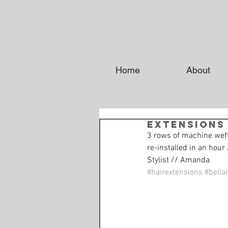
Home
About
Extensions
3 rows of machine weft
re-installed in an hour 
Stylist // Amanda
#hairextensions
#bella