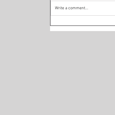
Write a comment...