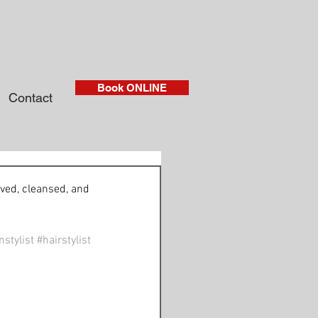
Book ONLINE
Contact
ved, cleansed, and 
stylist
#hairstylist