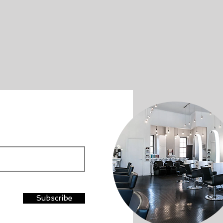
Subscribe