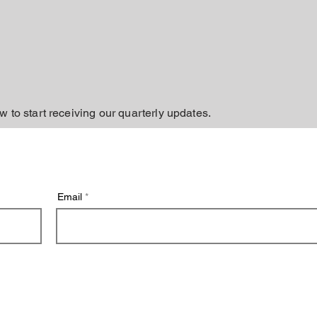
w to start receiving our quarterly updates.
Email