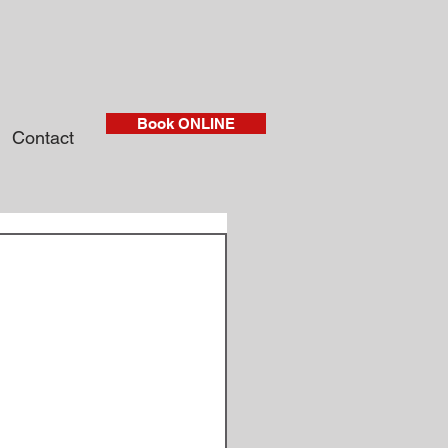
Book ONLINE
Contact