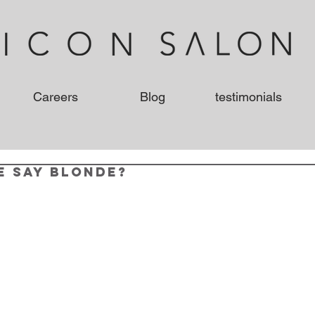
Careers
Blog
testimonials
e say Blonde?