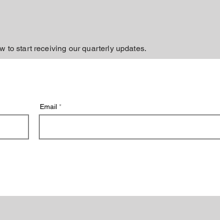
w to start receiving our quarterly updates.
Email