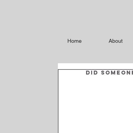
Home
About
Did someon