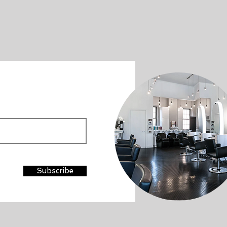
Subscribe