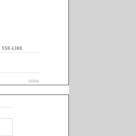
7 558 6388. 