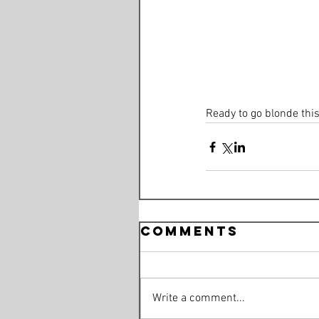
Ready to go blonde thi
Comments
Write a comment...