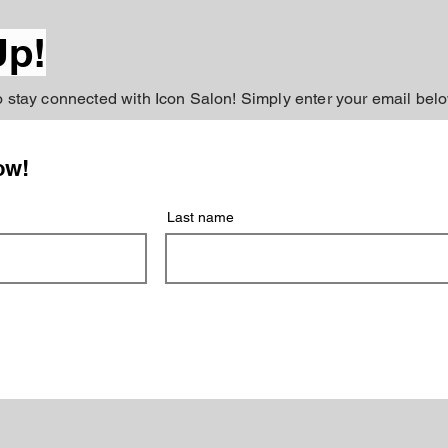
Up!
to stay connected with Icon Salon! Simply enter your email belo
ow!
Last name