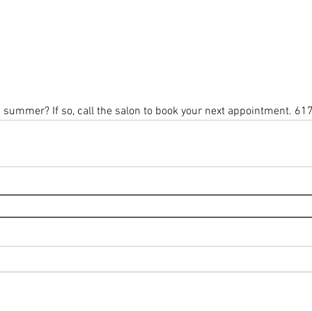
s summer? If so, call the salon to book your next appointment. 61