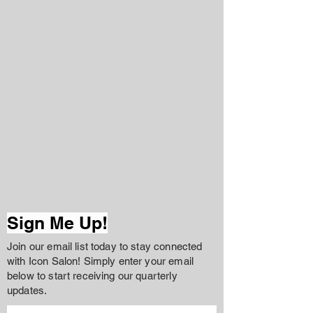
Sign Me Up!
Join our email list today to stay connected
with Icon Salon! Simply enter your email
below to start receiving our quarterly
updates.