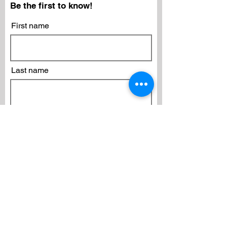
Be the first to know!
First name
Last name
Email
Subscribe