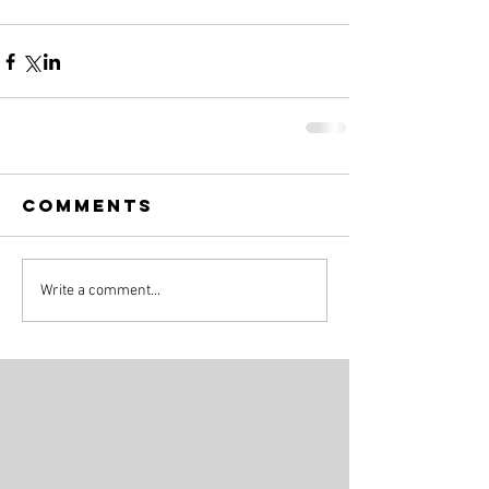
Comments
Write a comment...