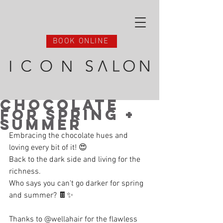
BOOK ONLINE
Chocolate
for Spring +
Summer
Embracing the chocolate hues and 
loving every bit of it! 😍 
Back to the dark side and living for the 
richness. 
Who says you can't go darker for spring 
and summer? 🍫✨ 
Thanks to @wellahair for the flawless 