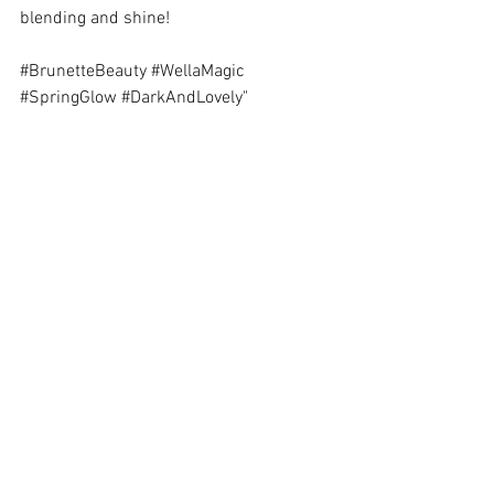
blending and shine! 
#BrunetteBeauty
#WellaMagic
#SpringGlow
#DarkAndLovely
"