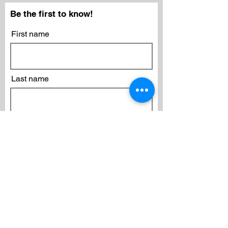
Be the first to know!
First name
Last name
Email
Subscribe