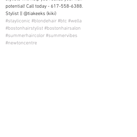
potential! Call today - 617-558-6388. 
Stylist || @tiakeeks (kiki)
#stayliconic
#blondehair
#btc
#wella
#bostonhairstylist
#bostonhairsalon
#summerhaircolor
#summervibes
#newtoncentre