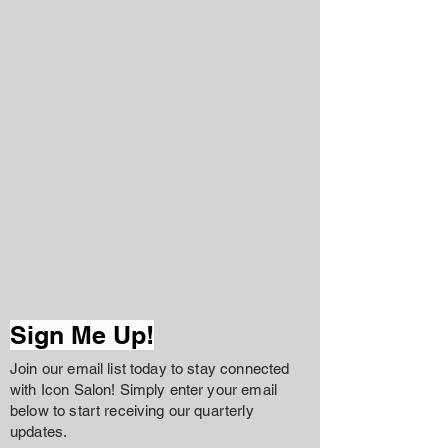
Sign Me Up!
Join our email list today to stay connected
with Icon Salon! Simply enter your email
below to start receiving our quarterly
updates.