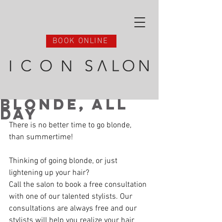
BOOK ONLINE
Blonde, All
Day
There is no better time to go blonde, 
than summertime! 
Thinking of going blonde, or just 
lightening up your hair? 
Call the salon to book a free consultation 
with one of our talented stylists. Our 
consultations are always free and our 
stylists will help you realize your hair 