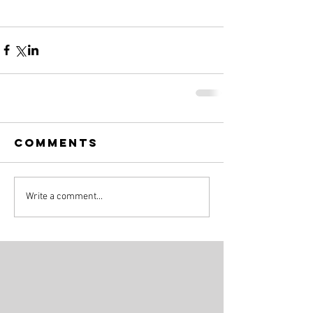
Comments
Write a comment...