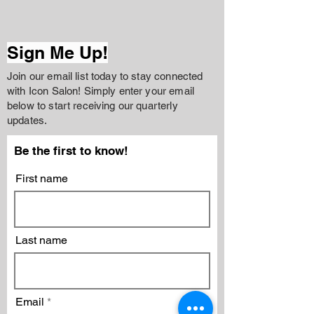
Sign Me Up!
Join our email list today to stay connected
with Icon Salon! Simply enter your email
below to start receiving our quarterly
updates.
Be the first to know!
First name
Last name
Email