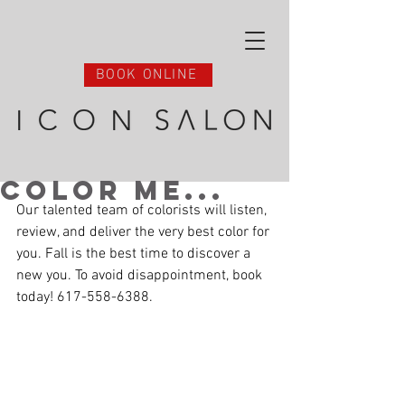
BOOK ONLINE
Color Me...
Our talented team of colorists will listen, 
review, and deliver the very best color for 
you. Fall is the best time to discover a 
new you. To avoid disappointment, book 
today! 617-558-6388.