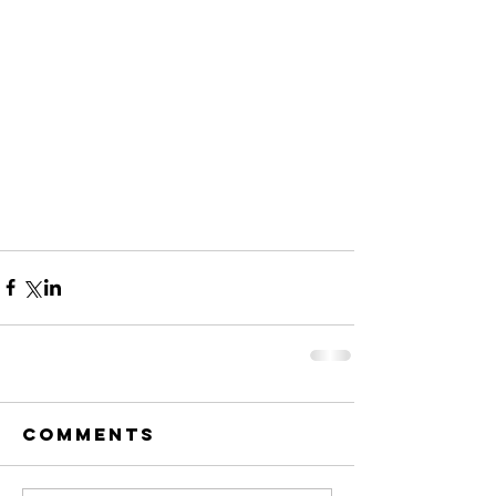
Comments