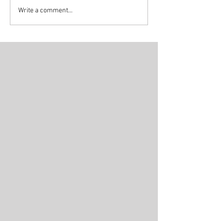
Write a comment...