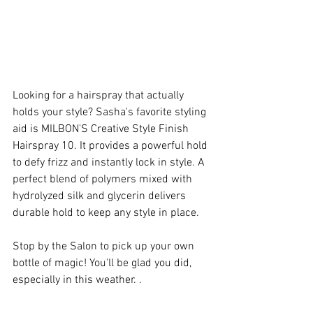
Looking for a hairspray that actually 
holds your style? Sasha's favorite styling 
aid is MILBON'S Creative Style Finish 
Hairspray 10. It provides a powerful hold 
to defy frizz and instantly lock in style. A 
perfect blend of polymers mixed with 
hydrolyzed silk and glycerin delivers 
durable hold to keep any style in place.
Stop by the Salon to pick up your own 
bottle of magic! You'll be glad you did, 
especially in this weather. .