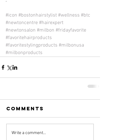
.
#icon
#bostonhairstylist
#wellness
#btc
#newtoncentre
#hairexpert
#newtonsalon
#milbon
#fridayfavorite
#favoritehairproducts
#favoritestylingproducts
#milbonusa
#milbonproducts
Comments
Write a comment...