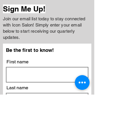
Sign Me Up!
Join our email list today to stay connected
with Icon Salon! Simply enter your email
below to start receiving our quarterly
updates.
Be the first to know!
First name
Last name
Email