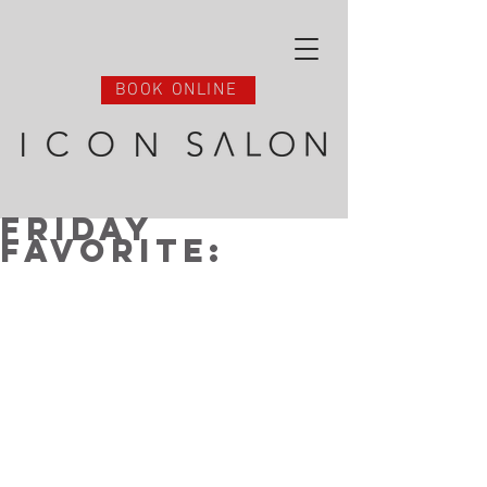
BOOK ONLINE
Friday
Favorite: