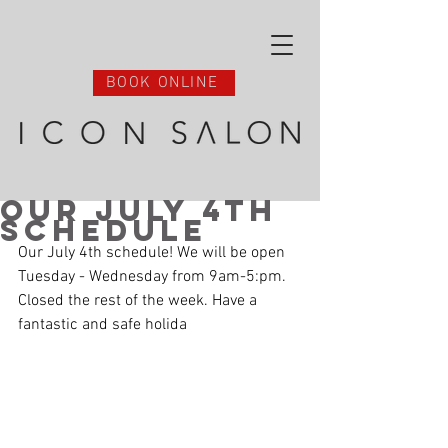
BOOK ONLINE
Our July 4th
Schedule
Our July 4th schedule! We will be open 
Tuesday - Wednesday from 9am-5:pm.
Closed the rest of the week. Have a 
fantastic and safe holida