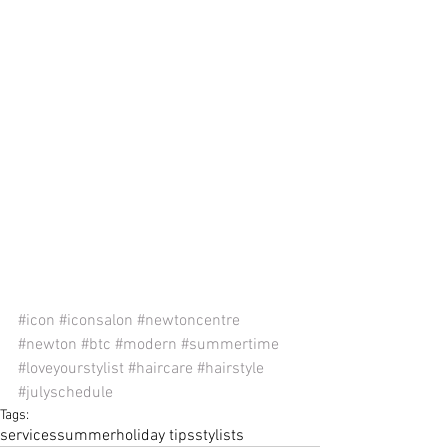
#icon
#iconsalon
#newtoncentre
#newton
#btc
#modern
#summertime
#loveyourstylist
#haircare
#hairstyle
#julyschedule
Tags:
services
summer
holiday tips
stylists