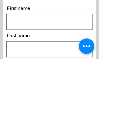
First name
Last name
Email
Subscribe