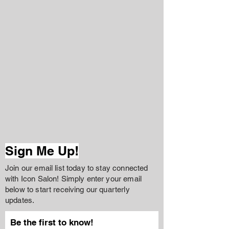
Sign Me Up!
Join our email list today to stay connected
with Icon Salon! Simply enter your email
below to start receiving our quarterly
updates.
Be the first to know!