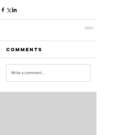
Comments
Write a comment...