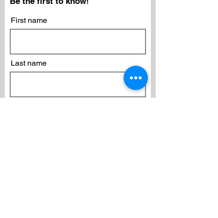
Be the first to know!
First name
Last name
Email
Subscribe