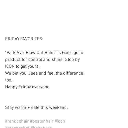
FRIDAY FAVORITES:
"Park Ave, Blow Out Balm" is Gail's go to 
product for control and shine. Stop by 
ICON to get yours.
We bet you'll see and feel the difference 
too.
Happy Friday everyone!
Stay warm + safe this weekend.
#randcohair
#bostonhair
#icon