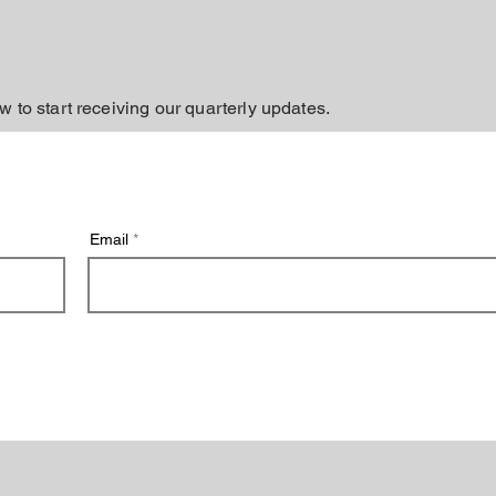
w to start receiving our quarterly updates.
Email