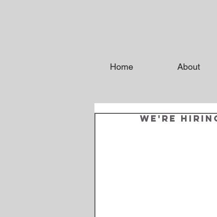
Home
About
We're Hirin