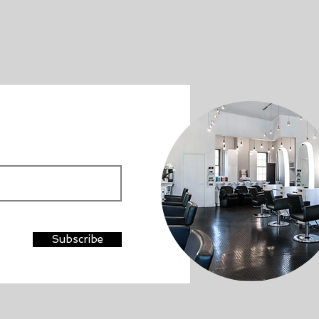
Subscribe