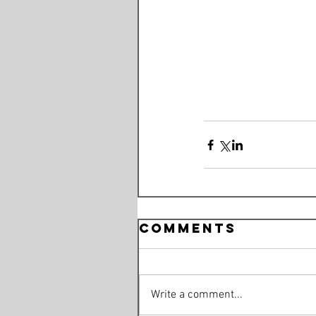
Comments
Write a comment...