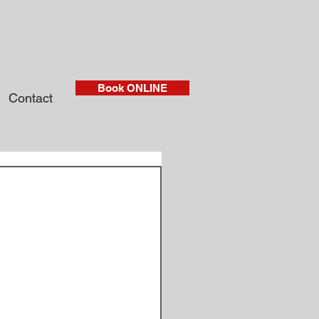
Book ONLINE
Contact