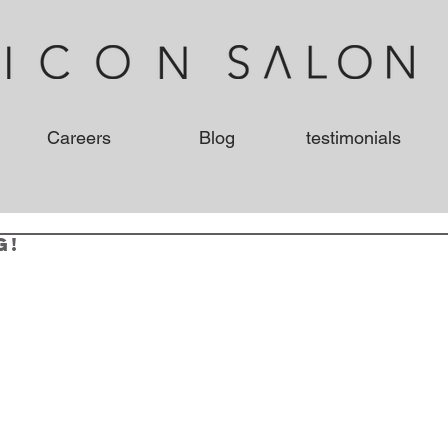
Careers
Blog
testimonials
g!