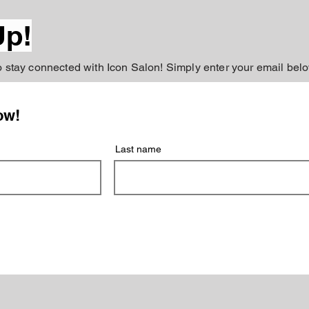
Up!
to stay connected with Icon Salon! Simply enter your email belo
ow!
Last name