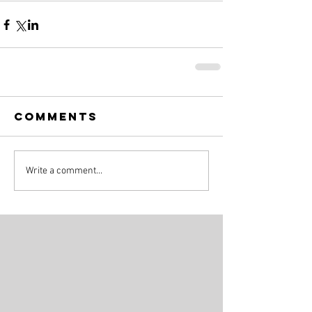
Comments
Write a comment...