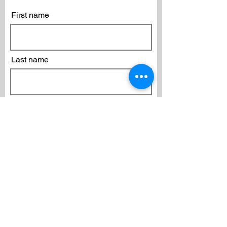
First name
Last name
Email
Subscribe