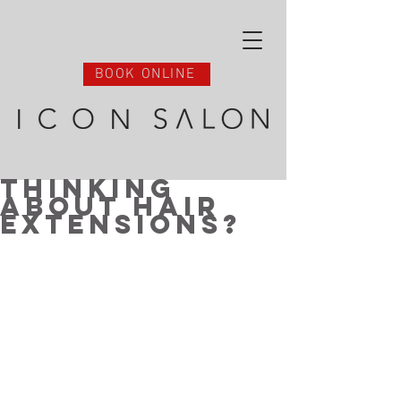
BOOK ONLINE
Thinking
About Hair
Extensions?