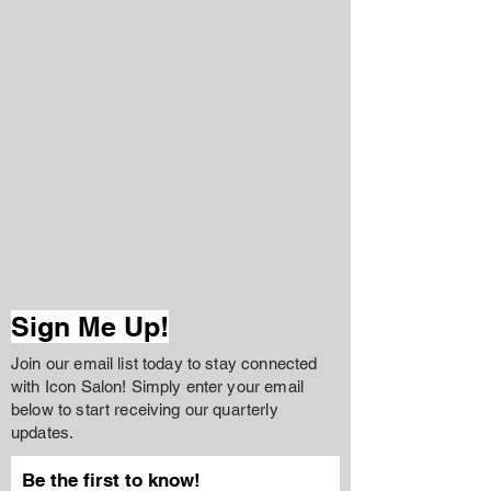
Sign Me Up!
Join our email list today to stay connected
with Icon Salon! Simply enter your email
below to start receiving our quarterly
updates.
Be the first to know!