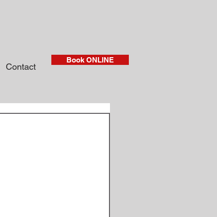
Book ONLINE
Contact