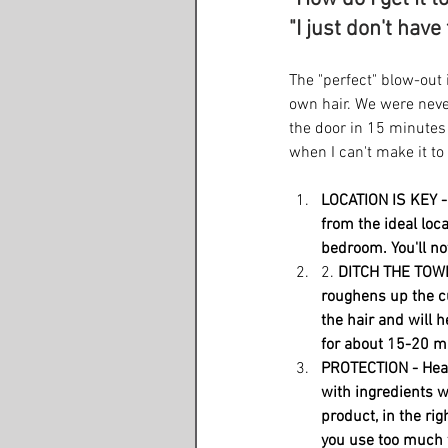
"I just don't have
The "perfect" blow-out i
own hair. We were neve
the door in 15 minutes
when I can't make it to
LOCATION IS KEY - 
from the ideal loca
bedroom. You'll not
2. 
DITCH THE TOWEL
roughens up the cu
the hair and will h
for about 15-20 min
PROTECTION - Heat 
with ingredients w
product, in the rig
you use too much t