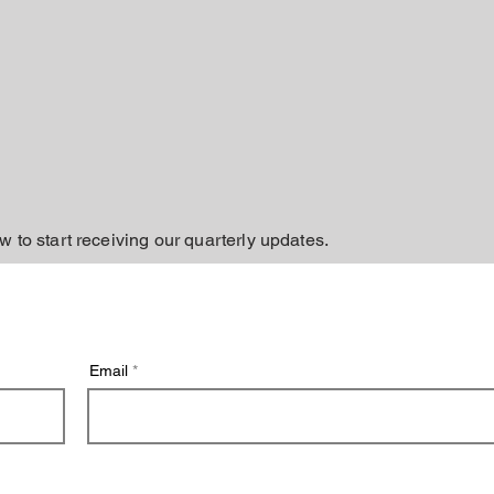
w to start receiving our quarterly updates.
Email