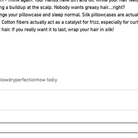
 Think again. Your hands have dirt and oil. While your hair feel
ng a buildup at the scalp. Nobody wants greasy hair....right?
ge your pillowcase and sleep normal. Silk pillowcases are actual
Cotton fibers actually act as a catalyst for frizz, especially for curly
 hair. If you really want it to last, wrap your hair in silk!
blowdry
perfection
how to
diy