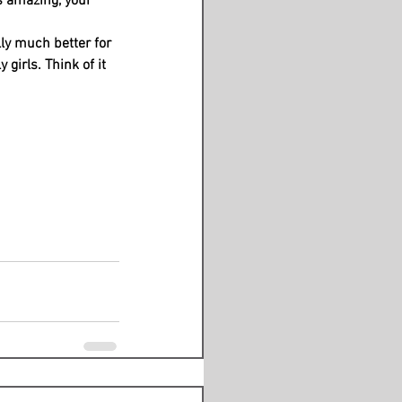
s amazing, your 
ly much better for 
 girls. Think of it 