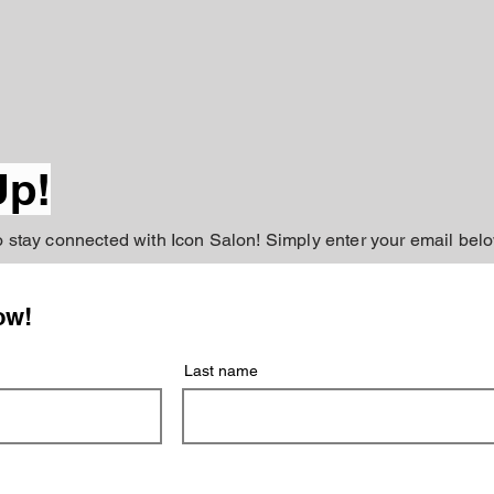
Up!
to stay connected with Icon Salon! Simply enter your email belo
ow!
Last name