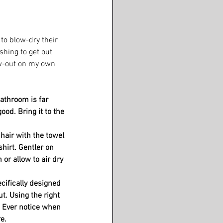
 to blow-dry their 
hing to get out 
ow-out on my own 
athroom is far 
ood. Bring it to the 
hair with the towel 
hirt. Gentler on 
or allow to air dry 
cifically designed 
t. Using the right 
. Ever notice when 
e. 