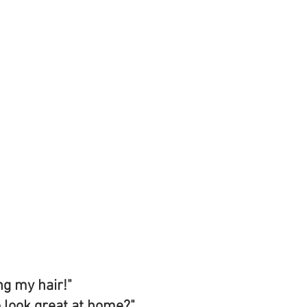
ng my hair!" 
o look great at home?" 