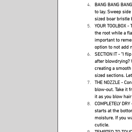
BANG BANG BANG - 
to lay. Sweep side
sized boar bristle
YOUR TOOLBOX - Th
the root while a fl
important to remem
option to not add m
SECTION IT - "I fl
after blowdrying? W
creating a smooth 
sized sections. Le
THE NOZZLE - Conce
blow-out. Take it 
it as you blow hai
COMPLETELY DRY - 
starts at the bottom
moisture. If you wa
cuticle. 