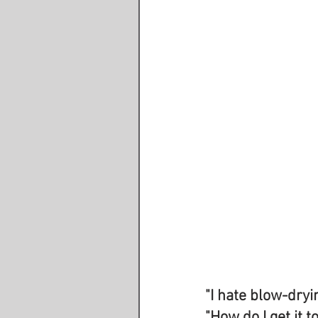
"I hate blow-dryi
"How do I get it t