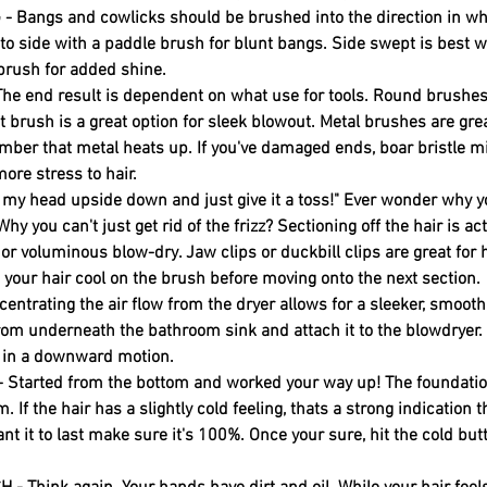
Bangs and cowlicks should be brushed into the direction in wh
 to side with a paddle brush for blunt bangs. Side swept is best 
 brush for added shine. 
e end result is dependent on what use for tools. Round brushes
at brush is a great option for sleek blowout. Metal brushes are great
ber that metal heats up. If you've damaged ends, boar bristle mi
ore stress to hair.
ip my head upside down and just give it a toss!" Ever wonder why y
hy you can't just get rid of the frizz? Sectioning off the hair is act
or voluminous blow-dry. Jaw clips or duckbill clips are great fo
t your hair cool on the brush before moving onto the next section. 
ntrating the air flow from the dryer allows for a sleeker, smoot
from underneath the bathroom sink and attach it to the blowdryer.
r in a downward motion. 
Started from the bottom and worked your way up! The foundation
. If the hair has a slightly cold feeling, thats a strong indication tha
nt it to last make sure it's 100%. Once your sure, hit the cold butt