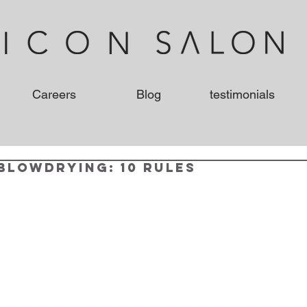
Careers
Blog
testimonials
Blowdrying: 10 Rules