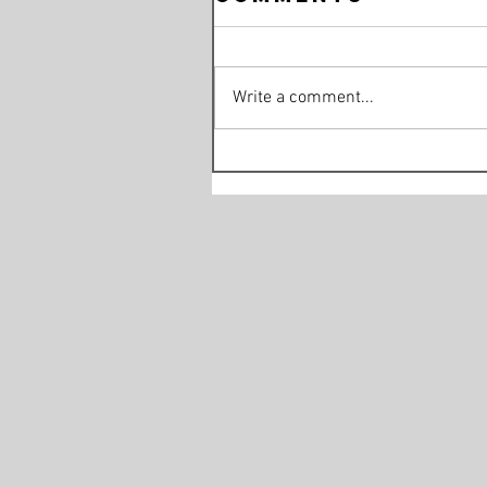
Write a comment...