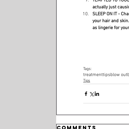
TEMPTED TO TOUCH -
actually just causi
SLEEP ON IT - Chan
your hair and skin. 
as lingerie for your
Tags:
treatment
tips
blow out
Tips
Comments