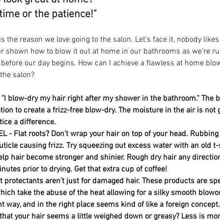
 time or the patience!" 
s the reason we love going to the salon. Let's face it, nobody likes
r shown how to blow it out at home in our bathrooms as we're rus
 before our day begins. How can I achieve a flawless at home bl
 the salon? 
"I blow-dry my hair right after my shower in the bathroom." The b
tion to create a frizz-free blow-dry. The moisture in the air is not g
ice a difference. 
 - Flat roots? Don't wrap your hair on top of your head. Rubbing 
ticle causing frizz. Try squeezing out excess water with an old t-s
elp hair become stronger and shinier. Rough dry hair any direction 
utes prior to drying. Get that extra cup of coffee!
protectants aren't just for damaged hair. These products are spe
hich take the abuse of the heat allowing for a silky smooth blowou
ht way, and in the right place seems kind of like a foreign concept
hat your hair seems a little weighed down or greasy? Less is mor