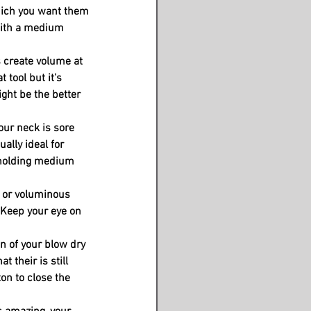
ich you want them 
with a medium 
 create volume at 
 tool but it's 
ght be the better 
our neck is sore 
ually ideal for 
r holding medium 
h or voluminous 
 Keep your eye on 
 of your blow dry 
t their is still 
on to close the 