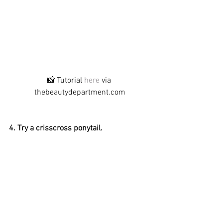
📸 Tutorial 
here
 via 
thebeautydepartment.com
4. Try a crisscross ponytail.