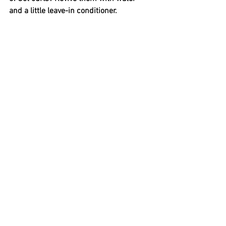
and a little leave-in conditioner.