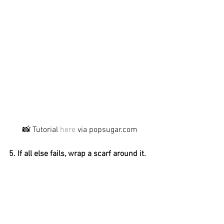
📸 Tutorial 
here
 via popsugar.com
5. If all else fails, wrap a scarf around it.