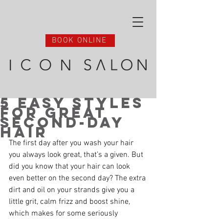
BOOK ONLINE
5 Easy Styles
for Great
Second-Day
Hair
The first day after you wash your hair 
you always look great, that’s a given. But 
did you know that your hair can look 
even better on the second day? The extra 
dirt and oil on your strands give you a 
little grit, calm frizz and boost shine, 
which makes for some seriously 