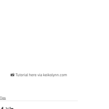
📸 Tutorial here via keikolynn.com
Tips