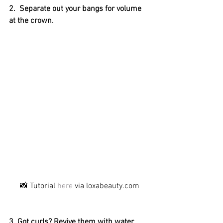
2.  Separate out your bangs for volume 
at the crown.
📸 Tutorial 
here
 via loxabeauty.com
3. Got curls? Revive them with water 