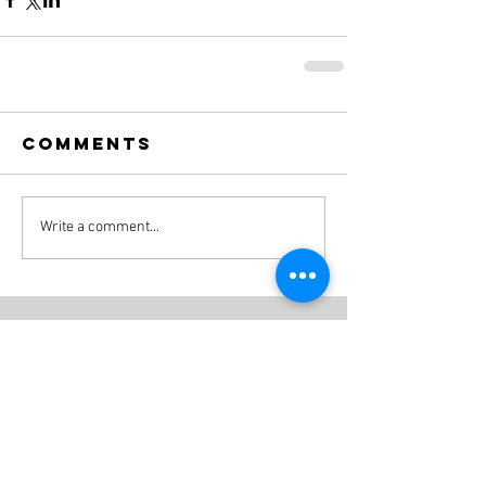
Comments
Write a comment...