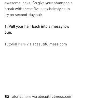
awesome locks. So give your shampoo a 
break with these five easy hairstyles to 
try on second-day hair.
1. Pull your hair back into a messy low 
bun.
Tutorial 
here
 via abeautifulmess.com
📸 Tutorial 
here
 via abeautifulmess.com 