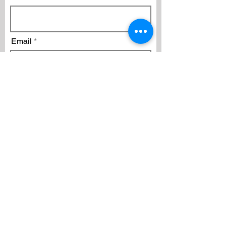
Email
Subscribe