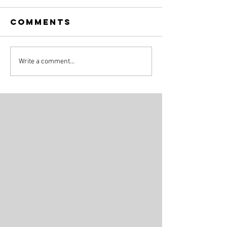
Comments
Write a comment...