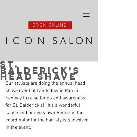
BOOK ONLINE
St.
Balderick’s
Head Shave
Our stylists are doing the annual head 
shave event at Landsdowne Pub in 
Fenway to raise funds and awareness 
for St. Balderick’s!   It’s a wonderful 
cause and our very own Renee, is the 
coordinator for the hair stylists involved 
in the event. 