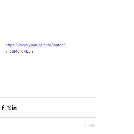
https://www.youtube.com/watch?
v=oBMd_CKEyIY