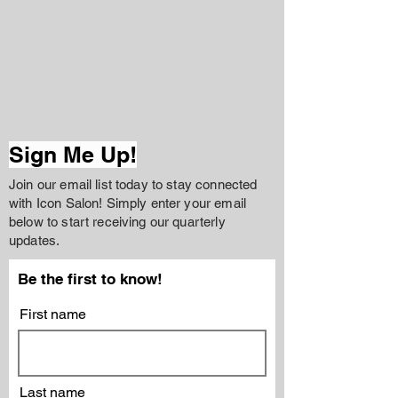
Sign Me Up!
Join our email list today to stay connected
with Icon Salon! Simply enter your email
below to start receiving our quarterly
updates.
Be the first to know!
First name
Last name