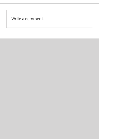
Write a comment...