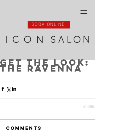
BOOK ONLINE
Get the Look:
The Ravenna
Comments