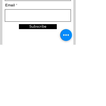
Email
Subscribe