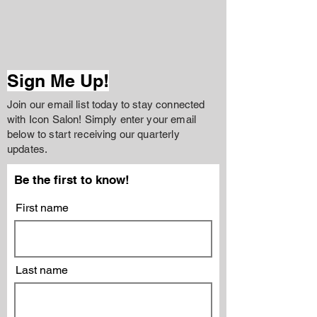
Sign Me Up!
Join our email list today to stay connected
with Icon Salon! Simply enter your email
below to start receiving our quarterly
updates.
Be the first to know!
First name
Last name