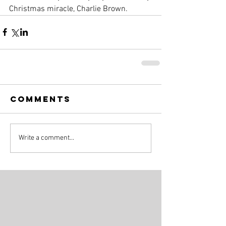
Christmas miracle, Charlie Brown.
Comments
Write a comment...