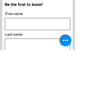
Be the first to know!
First name
Last name
Email
Subscribe