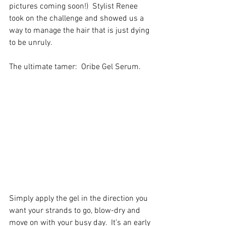
pictures coming soon!)  Stylist Renee 
took on the challenge and showed us a 
way to manage the hair that is just dying 
to be unruly. 
The ultimate tamer:  Oribe Gel Serum. 
Simply apply the gel in the direction you 
want your strands to go, blow-dry and 
move on with your busy day.  It’s an early 