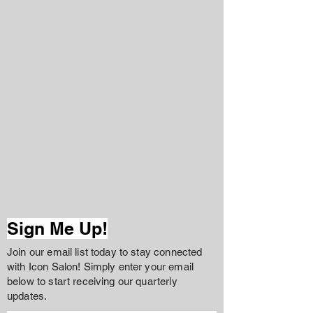
Sign Me Up!
Join our email list today to stay connected
with Icon Salon! Simply enter your email
below to start receiving our quarterly
updates.