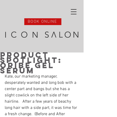
BOOK ONLINE
Product
Spotlight:
Oribe Gel
Serum
Kate, our marketing manager, 
desperately wanted and long bob with a 
center part and bangs but she has a 
slight cowlick on the left side of her 
hairline.   After a few years of beachy 
long hair with a side part, it was time for 
a fresh change.  (Before and After 