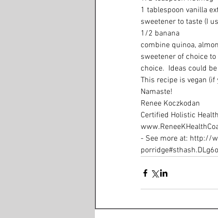
1 tablespoon vanilla ext
sweetener to taste (I u
1/2 banana 
combine quinoa, almond 
sweetener of choice to
choice.  Ideas could be 
This recipe is vegan (if
Namaste! 
Renee Koczkodan 
Certified Holistic Healt
www.ReneeKHealthCoa
- See more at: http:/
porridge#sthash.DLg6