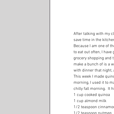
After talking with my cl
save time in the kitche
Because I am one of tho
to eat out often, I have
grocery shopping and t
make a bunch of is a wh
with dinner that night, 
This week I made quinoa
morning, I used it to m
chilly fall morning.  It 
1 cup cooked quinoa 
1 cup almond milk 
1/2 teaspoon cinnamo
1/2 teaspoon nutmeg 