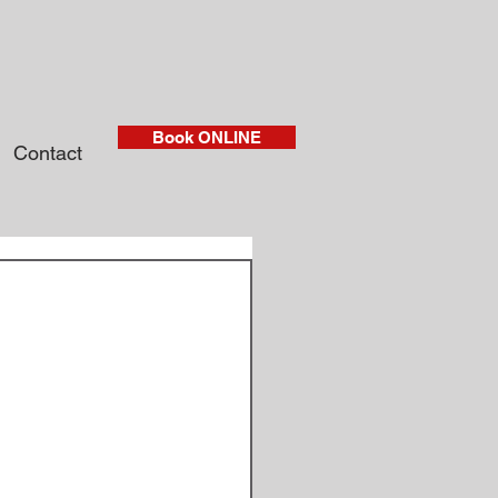
Book ONLINE
Contact