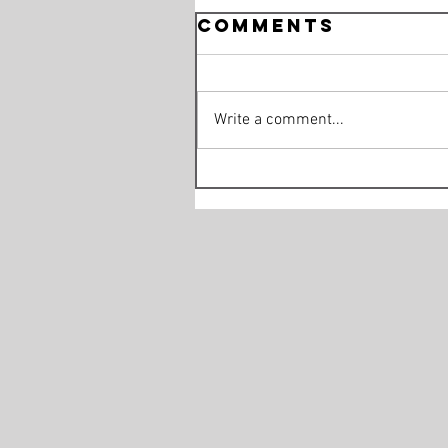
Comments
Write a comment...