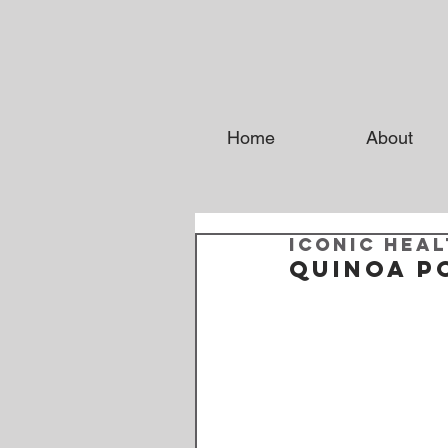
Home
About
Iconic Heal
Quinoa P