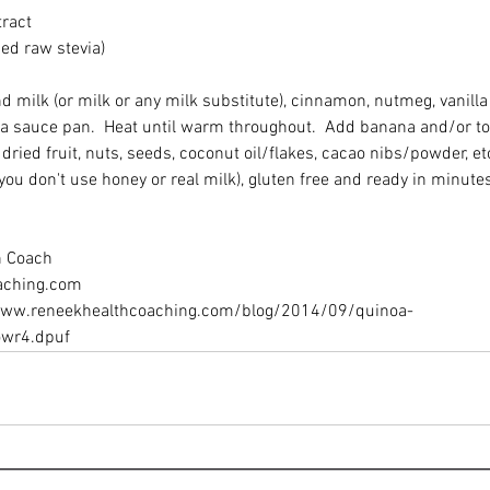
ract 
sed raw stevia) 
milk (or milk or any milk substitute), cinnamon, nutmeg, vanilla 
 a sauce pan.  Heat until warm throughout.  Add banana and/or to
dried fruit, nuts, seeds, coconut oil/flakes, cacao nibs/powder, etc
 you don't use honey or real milk), gluten free and ready in minutes
h Coach 
ching.com 
/www.reneekhealthcoaching.com/blog/2014/09/quinoa-
owr4.dpuf