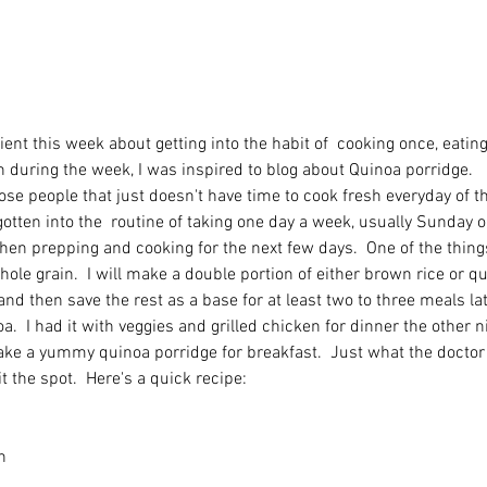
ient this week about getting into the habit of  cooking once, eating t
n during the week, I was inspired to blog about Quinoa porridge. 
se people that just doesn't have time to cook fresh everyday of t
 gotten into the  routine of taking one day a week, usually Sunday o
hen prepping and cooking for the next few days.  One of the thing
ole grain.  I will make a double portion of either brown rice or q
and then save the rest as a base for at least two to three meals lat
.  I had it with veggies and grilled chicken for dinner the other ni
ake a yummy quinoa porridge for breakfast.  Just what the doctor c
hit the spot.  Here's a quick recipe: 
n 