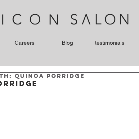
Careers
Blog
testimonials
th: Quinoa Porridge
orridge 