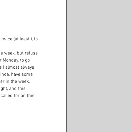
wice (at least!), to 
he week, but refuse 
r Monday, to go 
s I almost always 
uinoa, have some 
er in the week.  
ght, and this 
alled for on this 