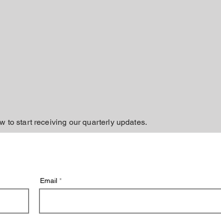
w to start receiving our quarterly updates.
Email