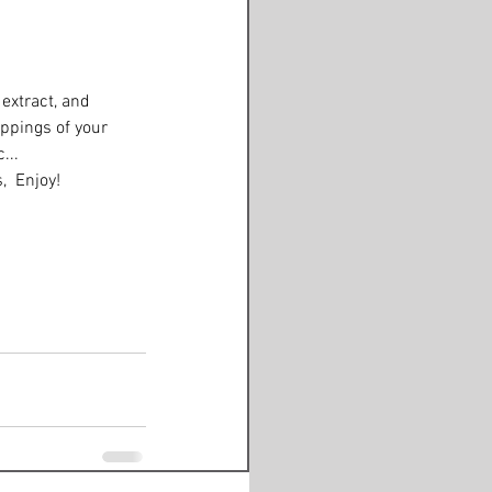
extract, and 
ppings of your 
... 
,  Enjoy! 