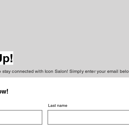
Up!
to stay connected with Icon Salon! Simply enter your email belo
ow!
Last name