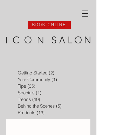
BOOK ONLINE
Getting Started
(2)
2 posts
Your Community
(1)
1 post
Tips
(35)
35 posts
Specials
(1)
1 post
Trends
(10)
10 posts
Behind the Scenes
(5)
5 posts
Products
(13)
13 posts