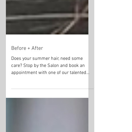
Before + After
Does your summer hair, need some
care? Stop by the Salon and book an
appointment with one of our talented
stylists. Just look at this...