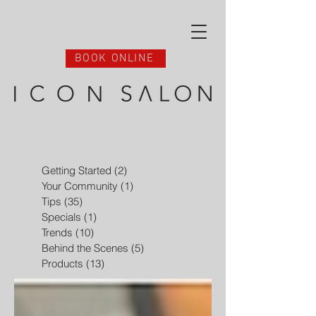
BOOK ONLINE
Getting Started
(2)
2 posts
Your Community
(1)
1 post
Tips
(35)
35 posts
Specials
(1)
1 post
Trends
(10)
10 posts
Behind the Scenes
(5)
5 posts
Products
(13)
13 posts