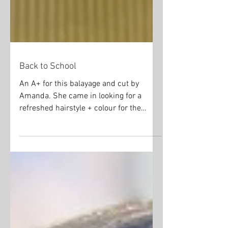
Back to School
An A+ for this balayage and cut by
Amanda. She came in looking for a
refreshed hairstyle + colour for the
school year. #blondehair...