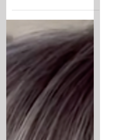
Gorgeous, coco butter brown for the fall .
#wella #brownhair #brunette #fallhair
#btc #bostonstylist #bostonsalon
#balayage...