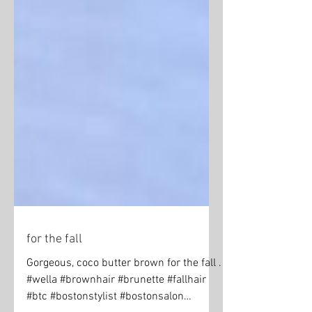
for the fall