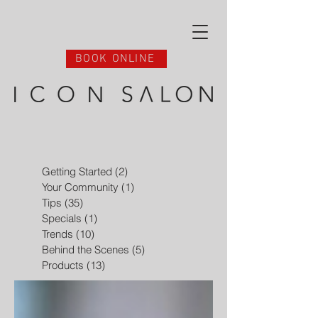
BOOK ONLINE
Getting Started
(2)
2 posts
Your Community
(1)
1 post
Tips
(35)
35 posts
Specials
(1)
1 post
Trends
(10)
10 posts
Behind the Scenes
(5)
5 posts
Products
(13)
13 posts